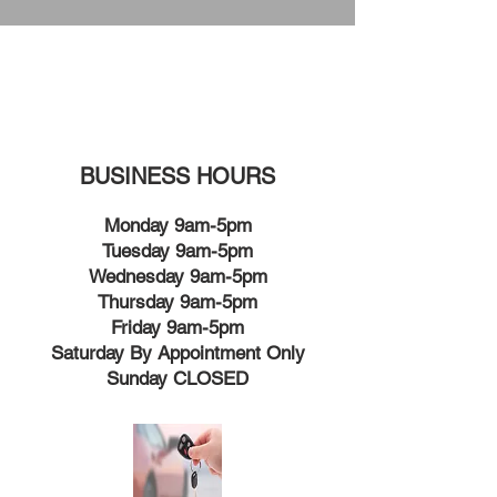
BUSINESS HOURS
Monday 9am-5pm
Tuesday 9am-5pm
Wednesday 9am-5pm
Thursday 9am-5pm
Friday 9am-5pm
Saturday By Appointment Only
Sunday CLOSED