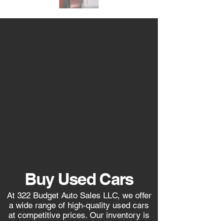
Buy Used Cars
At 322 Budget Auto Sales LLC, we offer
a wide range of high-quality used cars
at competitive prices. Our inventory is