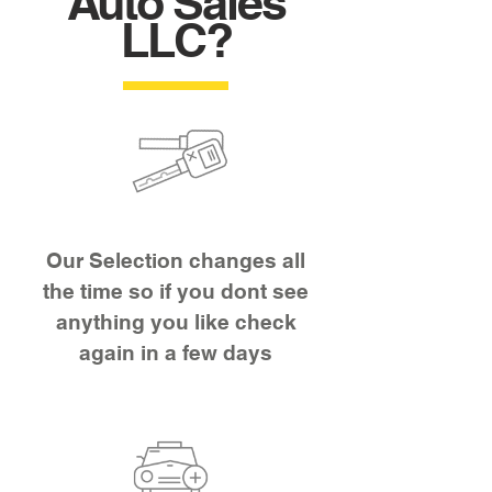
Auto Sales
LLC?
Our Selection changes all
the time so if you dont see
anything you like check
again in a few days