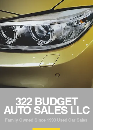
322 BUDGET
AUTO SALES LLC
Family Owned Since 1993 Used Car Sales