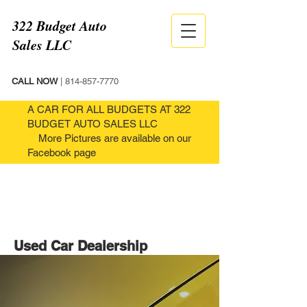
322 Budget Auto
Sales LLC
CALL NOW
|
814-857-7770
A CAR FOR ALL BUDGETS AT 322
BUDGET AUTO SALES LLC
More Pictures are available on our
Facebook page
Used Car Dealership