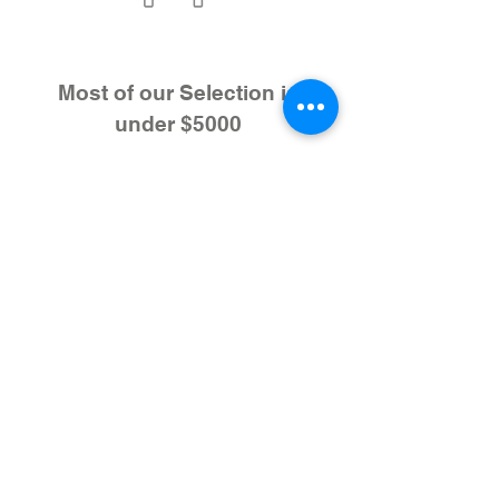
Most of our Selection is
under $5000