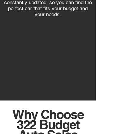
constantly updated, so you can find the
perfect car that fits your budget and
your needs.
Why Choose
322 Budget