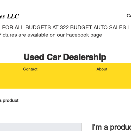
les LLC
C
R FOR ALL BUDGETS AT 322 BUDGET AU
ictures are available on our Facebook page
Used Car Dealership
Contact
About
a product
I'm a produ