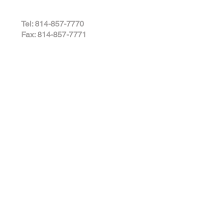
Tel: 814-857-7770
Fax: 814-857-7771