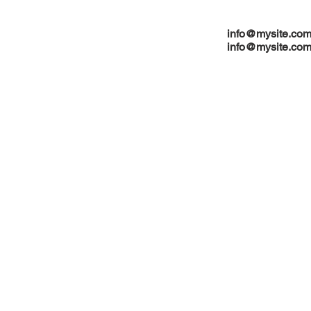
info@mysite.co
info@mysite.co