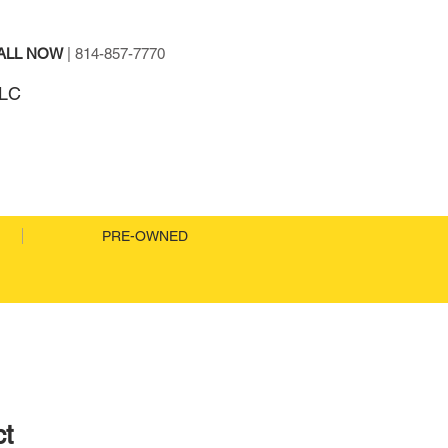
ALL NOW
| 814-857-7770
TO SALES LLC
PRE-OWNED
ct