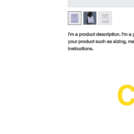
I'm a product description. I'm a
your product such as sizing, mat
instructions.
C