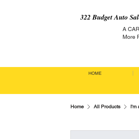
322 Budget Auto Sa
A CA
More P
HOME
Home
All Products
I'm 