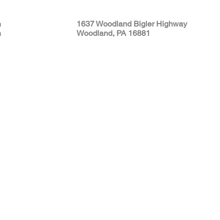
m
1637 Woodland Bigler Highway
m
Woodland, PA 16881