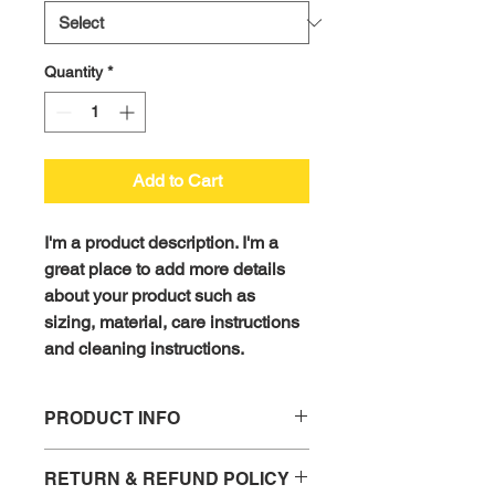
Quantity
*
Add to Cart
I'm a product description. I'm a 
great place to add more details 
about your product such as 
sizing, material, care instructions 
and cleaning instructions.
PRODUCT INFO
I'm a product detail. I'm a great place 
RETURN & REFUND POLICY
to add more information about your 