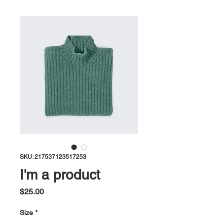
SKU: 217537123517253
I'm a product
Price
$25.00
Size
*