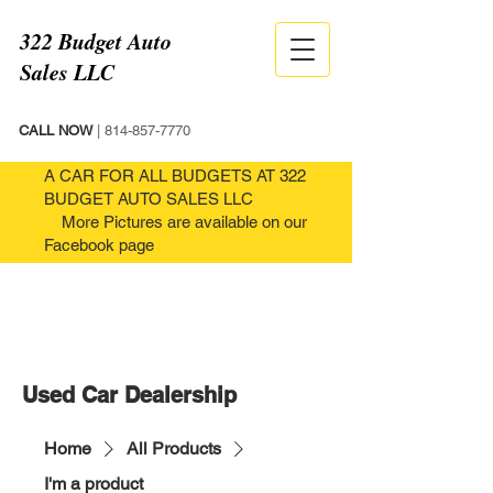
322 Budget Auto
Sales LLC
CALL NOW
|
814-857-7770
A CAR FOR ALL BUDGETS AT 322
BUDGET AUTO SALES LLC
More Pictures are available on our
Facebook page
Used Car Dealership
Home
All Products
I'm a product